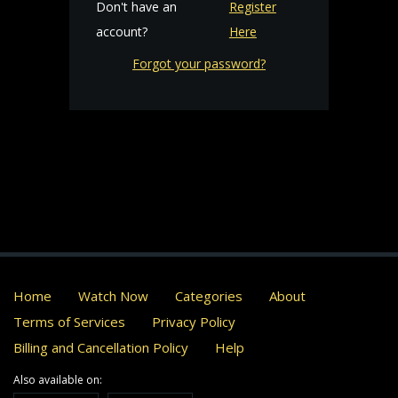
Don't have an
Register
account?
Here
Forgot your password?
Home
Watch Now
Categories
About
Terms of Services
Privacy Policy
Billing and Cancellation Policy
Help
Also available on: