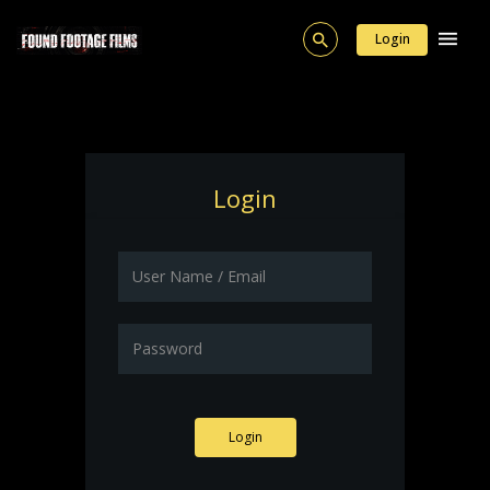
Login
Login
Login