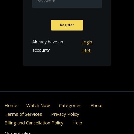
Register
Already have an
Login
account?
Here
Home
Watch Now
Categories
About
Terms of Services
Privacy Policy
Billing and Cancellation Policy
Help
Also available on: