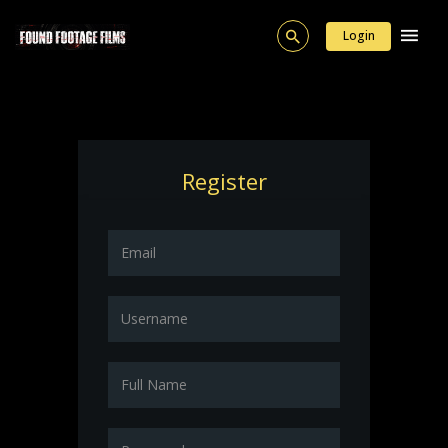
Login
Register