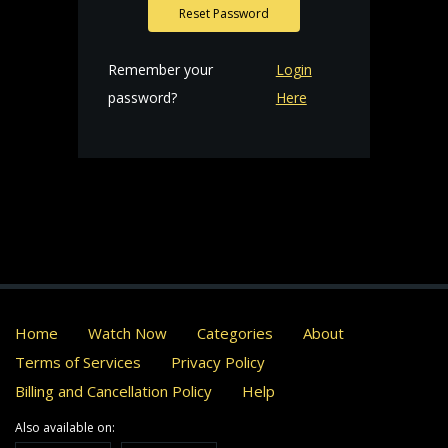
Reset Password
Remember your
Login
password?
Here
Home
Watch Now
Categories
About
Terms of Services
Privacy Policy
Billing and Cancellation Policy
Help
Also available on: