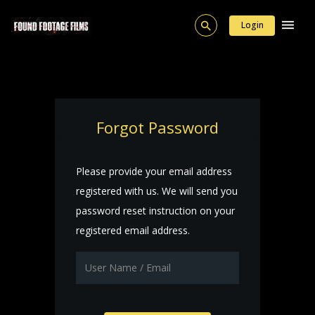
Login
Forgot Password
Please provide your email address
registered with us. We will send you
password reset instruction on your
registered email address.