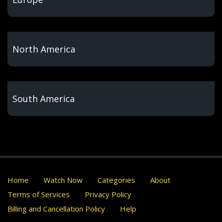
North America
South America
Home
Watch Now
Categories
About
Terms of Services
Privacy Policy
Billing and Cancellation Policy
Help