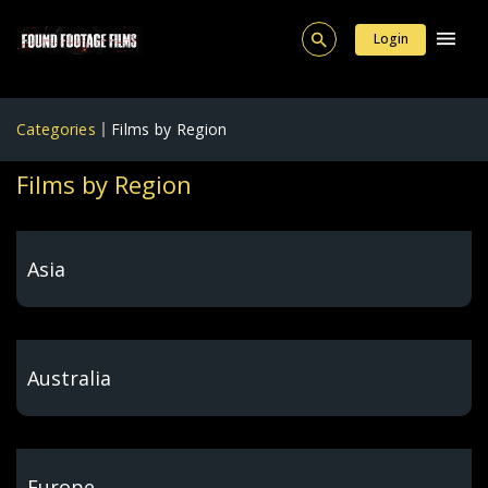
Login
Categories
Films by Region
Films by Region
Asia
Australia
Europe