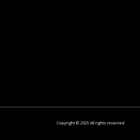
Copyright © 2025 All rights reserved