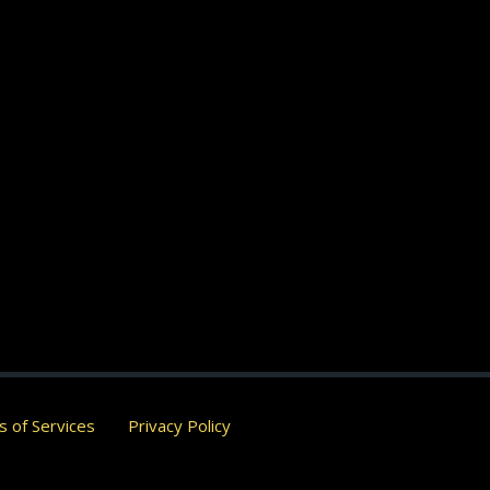
 of Services
Privacy Policy