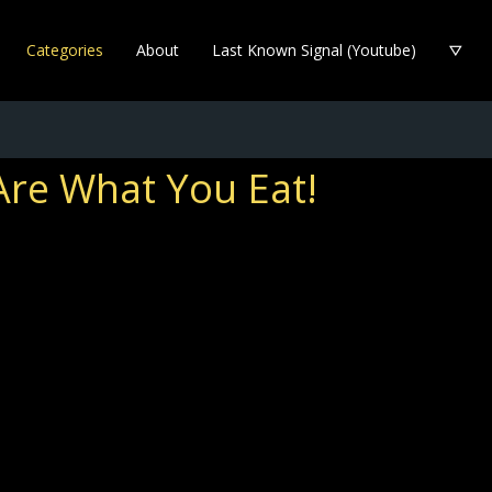
Categories
About
Last Known Signal (Youtube)
Are What You Eat!