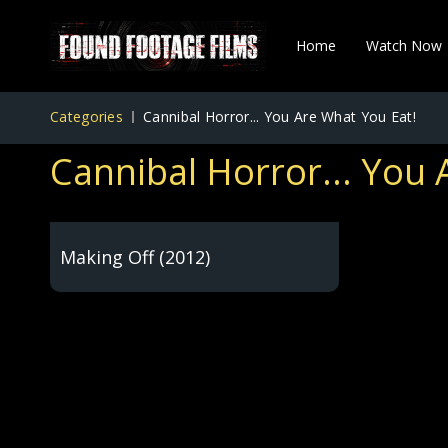
Home
Watch Now
Categories
Cannibal Horror... You Are What You Eat!
Cannibal Horror... You 
Making Off (2012)