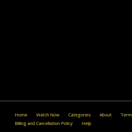
Home
Watch Now
Categories
About
Terms
Billing and Cancellation Policy
Help