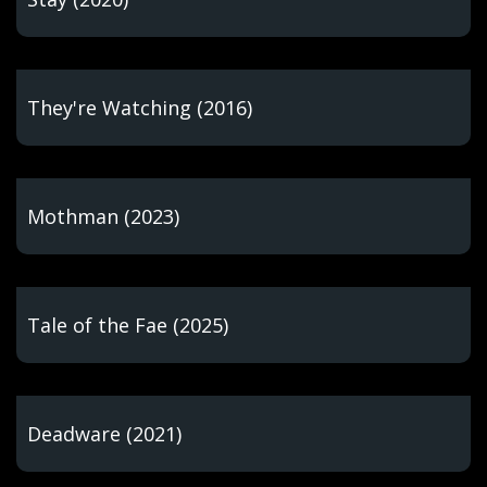
They're Watching (2016)
Mothman (2023)
Tale of the Fae (2025)
Deadware (2021)