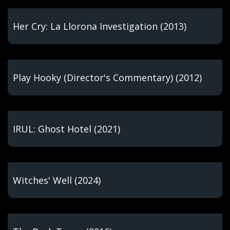
Her Cry: La Llorona Investigation (2013)
Play Hooky (Director's Commentary) (2012)
IRUL: Ghost Hotel (2021)
Witches' Well (2024)