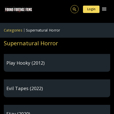
Login
Categories
Supernatural Horror
Supernatural Horror
Play Hooky (2012)
Evil Tapes (2022)
Stay (2020)